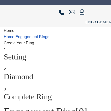
Skip
Skip
to
to
navigation
content
ENGAGEME
Home
Home
About us
Cart
Checkout
Contact Us
Diamond Detail
Diam
Home
Engagement Rings
Create Your Ring
privacy policy
Ring Diamond Detail
Ring diamond detail
Selec
1
Setting
2
Diamond
3
Complete Ring