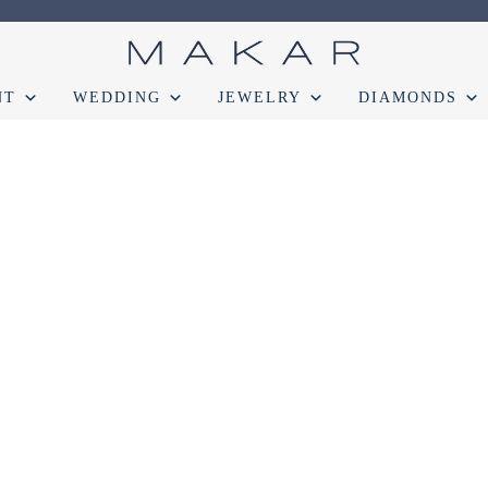
NT
WEDDING
JEWELRY
DIAMONDS
onds
Engagement
FAQ
Gemstone Diamond Listing
Jewelry
Lab D
t lab diamond
Select Loose Diamond
TERMS AND CONDITION