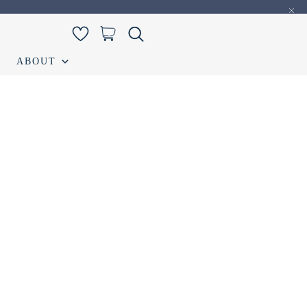
0
ABOUT
iamond Listing
Loose Diamond Listing
My account
S
Wedding band
Wishlist