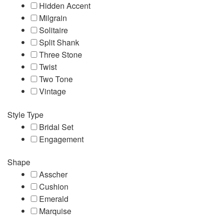
Hidden Accent
Milgrain
Solitaire
Split Shank
Three Stone
Twist
Two Tone
Vintage
Style Type
Bridal Set
Engagement
Shape
Asscher
Cushion
Emerald
Marquise