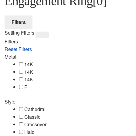
Engagement Ring
[0]
Filters
Setting Filters
Filters
Reset Filters
Metal
14K
14K
14K
P
Style
Cathedral
Classic
Crossover
Halo