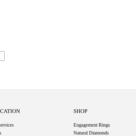
CATION
SHOP
ervices
Engagement Rings
s
Natural Diamonds