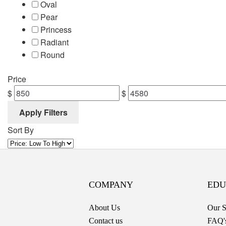
Oval
Pear
Princess
Radiant
Round
Price
$
$
Apply Filters
Sort By
COMPANY
EDU
About Us
Our S
Contact us
FAQ'