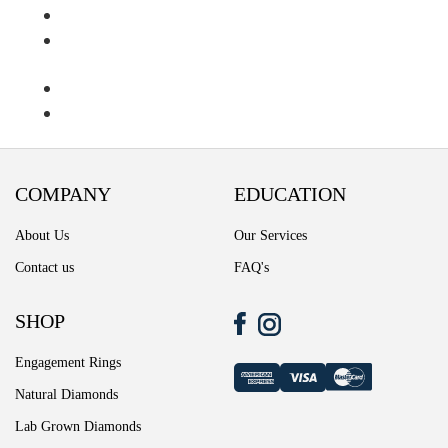
Ring Diamond Detail
Ring diamond detail
Select lab diamond
Select Loose Diamond
COMPANY
EDUCATION
TERMS AND CONDITIONS
About Us
Our Services
Wedding band
Contact us
FAQ's
Wishlist
SHOP
Engagement Rings
Natural Diamonds
Lab Grown Diamonds