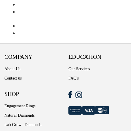
Ring Diamond Detail
Ring diamond detail
Select lab diamond
Select Loose Diamond
COMPANY
EDUCATION
TERMS AND CONDITIONS
About Us
Our Services
Wedding band
Contact us
FAQ's
Wishlist
SHOP
Engagement Rings
Natural Diamonds
Lab Grown Diamonds