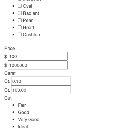
Oval
Engagement
Radiant
Pear
FAQ
Heart
Cushion
Gemstone Diamond Listing
Price
Jewelry
$
$
Lab Diamond Listing
Carat
Ct.
Loose Diamond Listing
Ct.
Cut
My account
Fair
Good
privacy policy
Very Good
Ideal