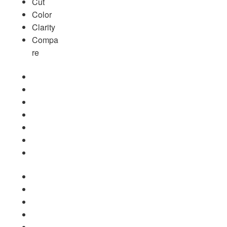
Cut
Color
Clarity
Compa
re