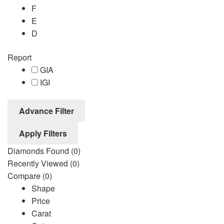
F
E
D
Report
GIA
IGI
Advance Filter
Apply Filters
Diamonds Found
(0)
Recently Viewed
(0)
Compare
(0)
Shape
Price
Carat