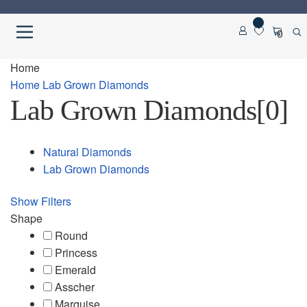
Skip
Skip
0
to
to
navigation
content
Home
Home
Home
Lab Grown Diamonds
Lab Grown Diamonds
[0]
About us
Cart
Natural Diamonds
Lab Grown Diamonds
Checkout
Show Filters
Contact Us
Shape
Round
Diamond Detail
Princess
Emerald
Asscher
Diamonds
Marquise